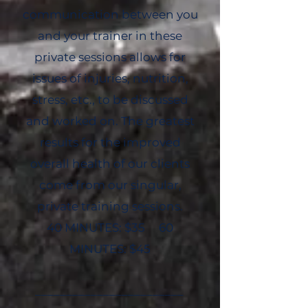
communication between you
and your trainer in these
private sessions allows for
issues of injuries, nutrition,
stress, etc., to be discussed
and worked on. The greatest
results for the improved
overall health of our clients
come from our singular,
private training sessions.
40 MINUTES: $35 60
MINUTES: $45
________________________