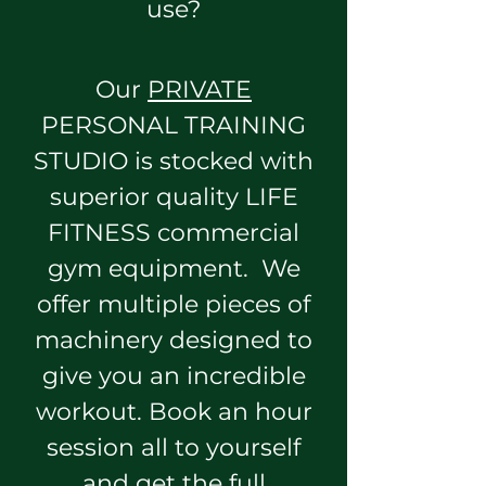
use?
Our
PRIVATE
PERSONAL TRAINING
STUDIO is stocked with
superior quality LIFE
FITNESS commercial
gym equipment. We
offer multiple pieces of
machinery designed to
give you an incredible
workout. Book an hour
session all to yourself
and get the full