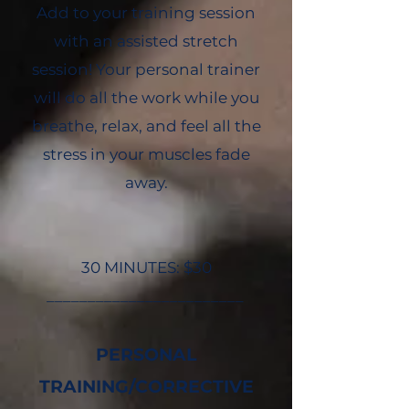
Add to your training session
with an assisted stretch
session! Your personal trainer
will do all the work while you
breathe, relax, and feel all the
stress in your muscles fade
away.
30 MINUTES: $30
________________________
PERSONAL
TRAINING/CORRECTIVE