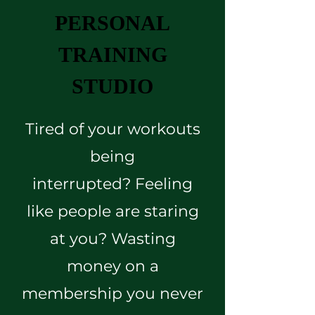
PERSONAL
TRAINING
STUDIO
Tired of your workouts
being
interrupted?
Feeling
like people are staring
at you? Wasting
money on a
membership you never