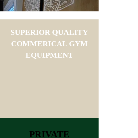
SUPERIOR QUALITY
COMMERICAL GYM
EQUIPMENT
PRIVATE