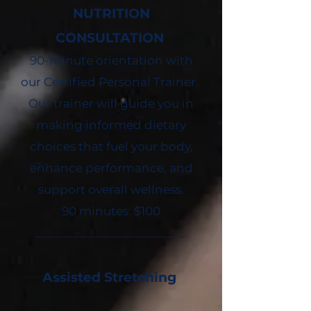
NUTRITION
CONSULTATION
90-minute orientation with
our Certified Personal Trainer.
Our trainer will guide you in
making informed dietary
choices that fuel your body,
enhance performance, and
support overall wellness.
90 minutes: $100
________________________
Assisted Stretching