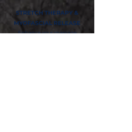
STRETCH THERAPY &
MYOFASCIAL RELEASE
Enhance your massage
therapy sessions with this
customized self-myofascial
release and stretching
program designed by our
Certified Personal Trainer.
Regular corrective inhibition
can positively affect your
body, increasing your range of
motion, reducing your pain,
improving your flexibility, and