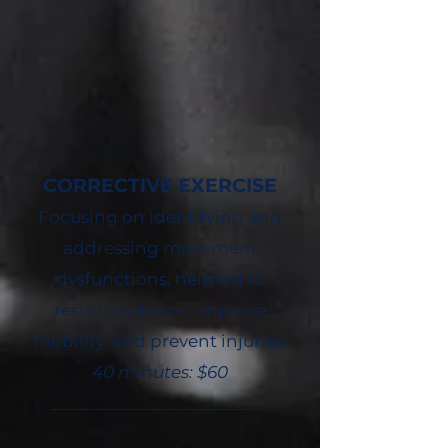
CORRECTIVE EXERCISE
Focusing on identifying and
addressing movement
dysfunctions, helping to
restore balance, improve
mobility, and prevent injuries.
40 minutes: $60
________________________