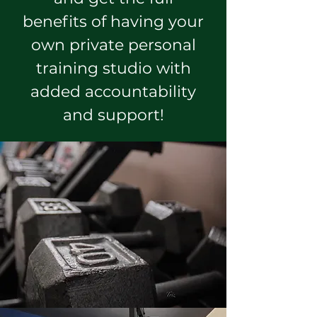
benefits of having your
own private personal
training studio with
added accountability
and support!