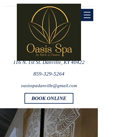
116 N. 1st St. Danville, KY 40422
859-329-5264
oasisspadanville@gmail.com
BOOK ONLINE