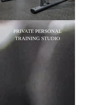
PRIVATE PERSONAL
TRAINING STUDIO