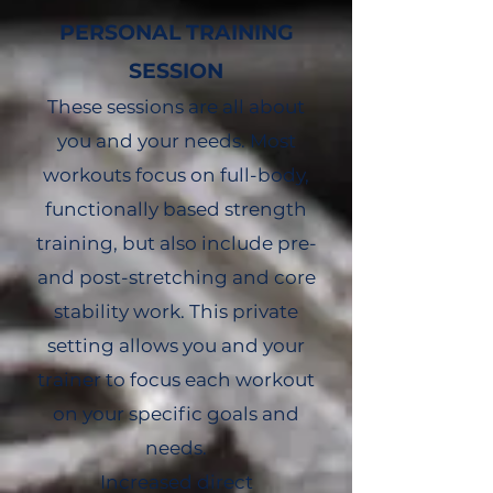
PERSONAL TRAINING
SESSION
These sessions are all about
you and your needs. Most
workouts focus on full-body,
functionally based strength
training, but also include pre-
and post-stretching and core
stability work. This private
setting allows you and your
trainer to focus each workout
on your specific goals and
needs.
Increased direct