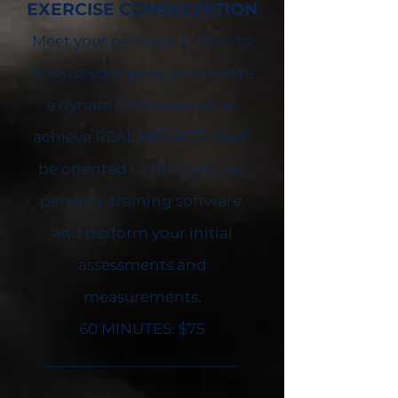
EXERCISE
CONSULTATION
Meet your personal trainer to
discuss your goals and create
a dynamic fitness plan to
achieve REAL RESULTS! You'll
be oriented to the gym, our
personal training software,
and perform your initial
assessments and
measurements.
60 MINUTES: $75
________________________