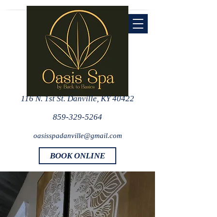
116 N. 1st St. Danville, KY 40422
859-329-5264
oasisspadanville@gmail.com
BOOK ONLINE