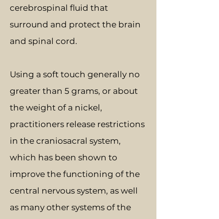
cerebrospinal fluid that
surround and protect the brain
and spinal cord.
Using a soft touch generally no
greater than 5 grams, or about
the weight of a nickel,
practitioners release restrictions
in the craniosacral system,
which has been shown to
improve the functioning of the
central nervous system, as well
as many other systems of the