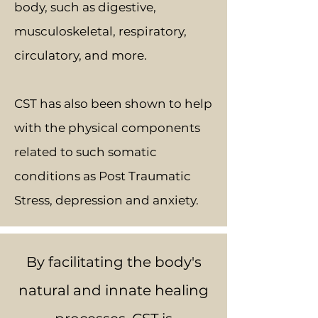
body, such as digestive,
musculoskeletal, respiratory,
circulatory, and more.
CST has also been shown to help
with the physical components
related to such somatic
conditions as Post Traumatic
Stress, depression and anxiety.
By facilitating the body's
natural and innate healing