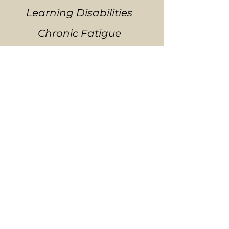
Learning Disabilities
Chronic Fatigue
Emotional Difficulties
Stress and Tension-
Related Problems
Fibromyalgia and other
Connective-Tissue
Disorders
Temporomandibular Joint
Syndrome (TMJ)
Neurovascular or Immune