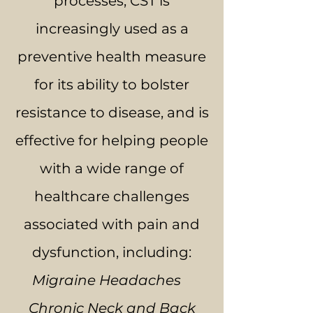
processes, CST is
increasingly used as a
preventive health measure
for its ability to bolster
resistance to disease, and is
effective for helping people
with a wide range of
healthcare challenges
associated with pain and
dysfunction, including:
Migraine Headaches
Chronic Neck and Back