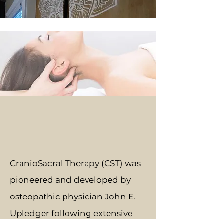
CranioSacral Therapy (CST) was
pioneered and developed by
osteopathic physician John E.
Upledger following extensive