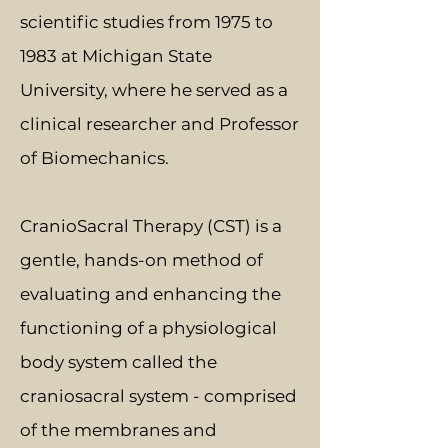
scientific studies from 1975 to
1983 at Michigan State
University, where he served as a
clinical researcher and Professor
of Biomechanics.
CranioSacral Therapy (CST) is a
gentle, hands-on method of
evaluating and enhancing the
functioning of a physiological
body system called the
craniosacral system - comprised
of the membranes and