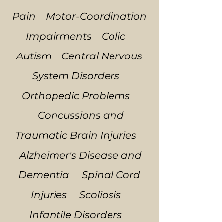
Pain Motor-Coordination
Impairments Colic
Autism Central Nervous
System Disorders
Orthopedic Problems
Concussions and
Traumatic Brain Injuries
Alzheimer's Disease and
Dementia Spinal Cord
Injuries Scoliosis
Infantile Disorders